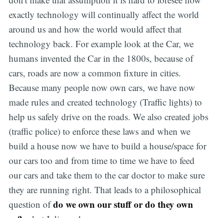
exactly technology will continually affect the world
around us and how the world would affect that
technology back. For example look at the Car, we
humans invented the Car in the 1800s, because of
cars, roads are now a common fixture in cities.
Because many people now own cars, we have now
made rules and created technology (Traffic lights) to
help us safely drive on the roads. We also created jobs
(traffic police) to enforce these laws and when we
build a house now we have to build a house/space for
our cars too and from time to time we have to feed
our cars and take them to the car doctor to make sure
they are running right. That leads to a philosophical
do we own our stuff or do they own
question of