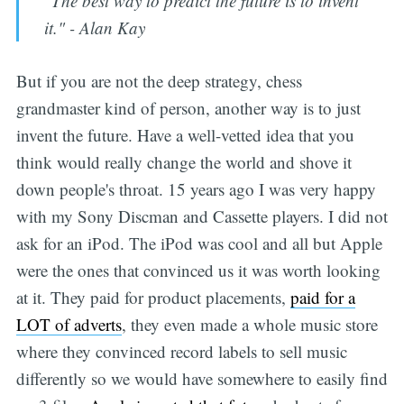
"The best way to predict the future is to invent
it." - Alan Kay
But if you are not the deep strategy, chess
grandmaster kind of person, another way is to just
invent the future. Have a well-vetted idea that you
Subscribe
think would really change the world and shove it
down people's throat. 15 years ago I was very happy
with my Sony Discman and Cassette players. I did not
ask for an iPod. The iPod was cool and all but Apple
were the ones that convinced us it was worth looking
at it. They paid for product placements,
paid for a
LOT of adverts
, they even made a whole music store
where they convinced record labels to sell music
differently so we would have somewhere to easily find