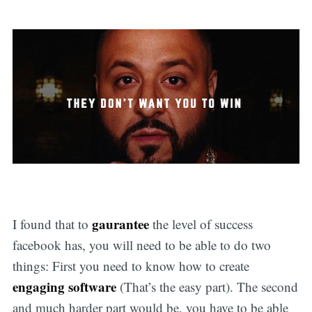
gaurantee
I found that to
the level of success
facebook has, you will need to be able to do two
things: First you need to know how to create
engaging software
(That’s the easy part). The second
and much harder part would be, you have to be able