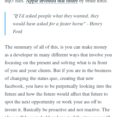
mp3 files.
Apple invented that future
by brute force.
"If I’d asked people what they wanted, they
would have asked for a faster horse" - Henry
Ford
The summary of all of this, is you can make money
as a developer in many different ways that involve you
focusing on the present and solving what is in front
of you and your clients. But if you are in the business
of changing the status quo, creating that new
facebook, you have to be perpetually looking into the
future and how the future would affect that future to
spot the next opportunity or work your ass off to
invent it. Basically be proactive and not reactive. The