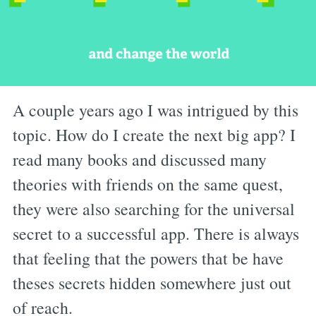
A couple years ago I was intrigued by this
topic. How do I create the next big app? I
read many books and discussed many
theories with friends on the same quest,
they were also searching for the universal
secret to a successful app. There is always
that feeling that the powers that be have
theses secrets hidden somewhere just out
of reach.