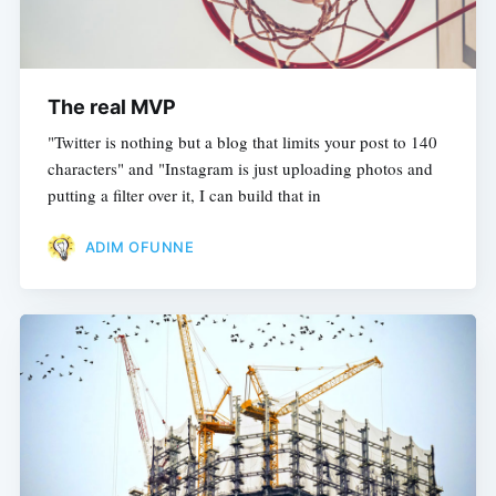
The real MVP
"Twitter is nothing but a blog that limits your post to 140
characters" and "Instagram is just uploading photos and
putting a filter over it, I can build that in
ADIM OFUNNE