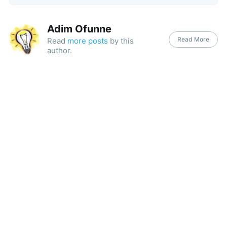
Adim Ofunne
Read More
Read
more posts
by this
author.