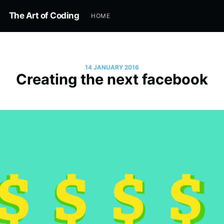
The Art of Coding
HOME
14 JANUARY 2016
Creating the next facebook