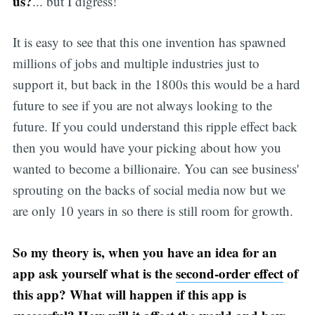
us?
... but I digress!
It is easy to see that this one invention has spawned
millions of jobs and multiple industries just to
support it, but back in the 1800s this would be a hard
future to see if you are not always looking to the
future. If you could understand this ripple effect back
then you would have your picking about how you
wanted to become a billionaire. You can see business'
sprouting on the backs of social media now but we
are only 10 years in so there is still room for growth.
So my theory is, when you have an idea for an
app ask yourself what is the
second-order effect
of
this app? What will happen if this app is