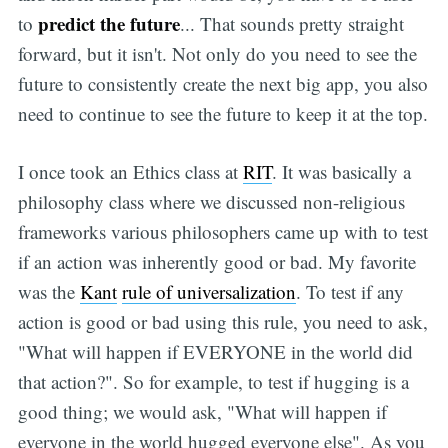
predict the future
to
... That sounds pretty straight
forward, but it isn't. Not only do you need to see the
future to consistently create the next big app, you also
need to continue to see the future to keep it at the top.
I once took an Ethics class at
RIT
. It was basically a
philosophy class where we discussed non-religious
frameworks various philosophers came up with to test
if an action was inherently good or bad. My favorite
was the
Kant
rule of universalization
. To test if any
action is good or bad using this rule, you need to ask,
"What will happen if EVERYONE in the world did
that action?". So for example, to test if hugging is a
good thing; we would ask, "What will happen if
everyone in the world hugged everyone else". As you