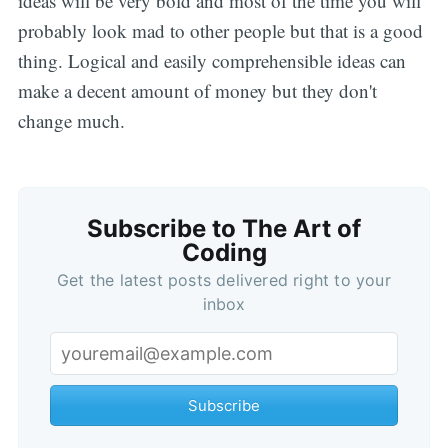
ideas will be very bold and most of the time you will
probably look mad to other people but that is a good
thing. Logical and easily comprehensible ideas can
make a decent amount of money but they don't
change much.
Subscribe to The Art of
Coding
Get the latest posts delivered right to your
inbox
Subscribe