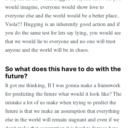
would imagine, everyone would show love to
everyone else and the world would be a better place..
Viola!!! Hugging is an inherently good action and if
you do the same test for lets say lying, you would see
that we would lie to everyone and no one will trust
anyone and the world will be in chaos.
So what does this have to do with the
future?
It got me thinking, If I was gonna make a framework
for predicting the future what would it look like? The
mistake a lot of us make when trying to predict the
future is that we make an assumption that everything
else in the world will remain stagnant and even if we
don't make that assumption it is hard to foresee how