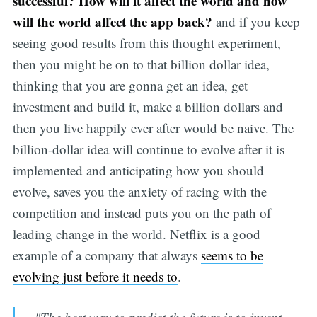
successful? How will it affect the world and how
will the world affect the app back?
and if you keep
seeing good results from this thought experiment,
then you might be on to that billion dollar idea,
thinking that you are gonna get an idea, get
investment and build it, make a billion dollars and
then you live happily ever after would be naive. The
billion-dollar idea will continue to evolve after it is
implemented and anticipating how you should
evolve, saves you the anxiety of racing with the
competition and instead puts you on the path of
leading change in the world. Netflix is a good
example of a company that always
seems to be
evolving just before it needs to
.