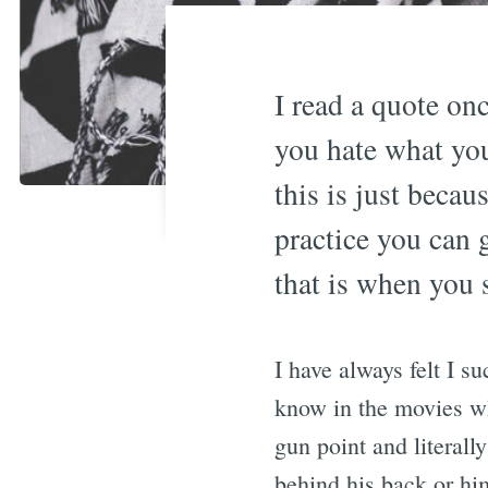
I read a quote on
you hate what you
this is just becau
practice you can 
that is when you s
I have always felt I su
know in the movies wh
gun point and literall
behind his back or hi