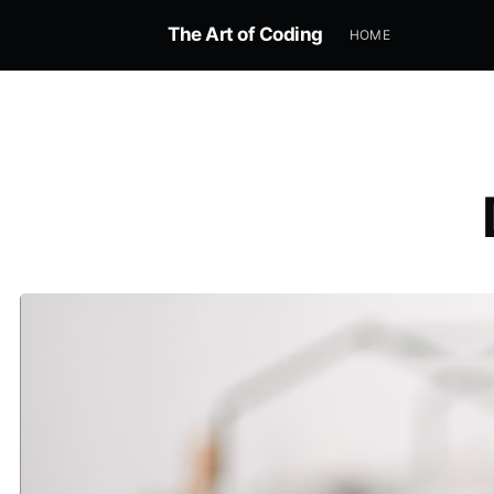
The Art of Coding
HOME