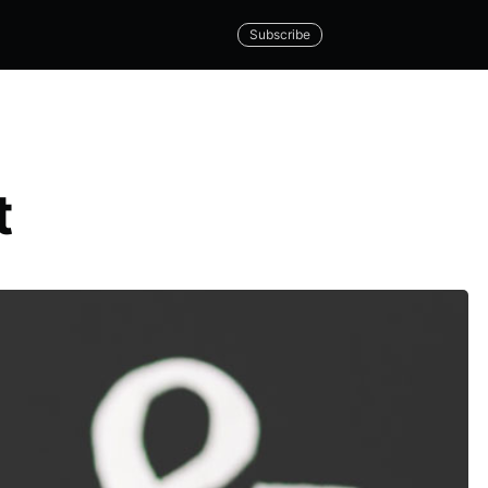
Subscribe
t