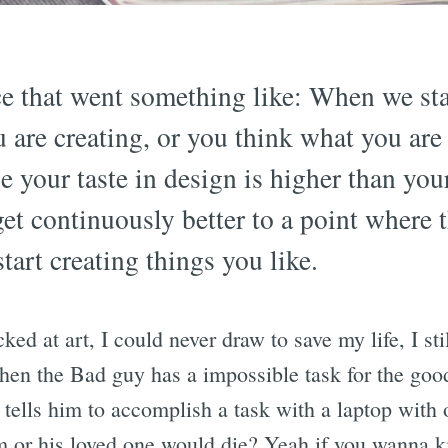
ce that went something like: When we st
 are creating, or you think what you are 
se your taste in design is higher than you
get continuously better to a point where t
tart creating things you like.
cked at art, I could never draw to save my life, I sti
en the Bad guy has a impossible task for the goo
y tells him to accomplish a task with a laptop with
m or his loved one would die? Yeah if you wanna ki