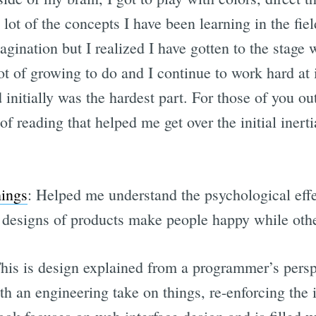
 lot of the concepts I have been learning in the fie
agination but I realized I have gotten to the stag
ot of growing to do and I continue to work hard at i
initially was the hardest part. For those of you out
of reading that helped me get over the initial inerti
hings
: Helped me understand the psychological effe
esigns of products make people happy while other
This is design explained from a programmer’s perspe
h an engineering take on things, re-enforcing the 