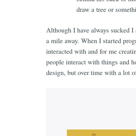
draw a tree or somet
Although I have always sucked I a
a mile away. When I started prog
interacted with and for me creati
people interact with things and h
design, but over time with a lot o