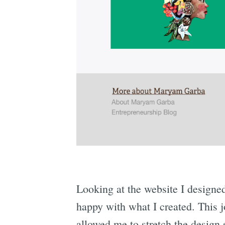
Looking at the website I designe
happy with what I created. This 
allowed me to stretch the design 