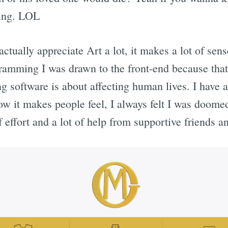
hing. LOL
ctually appreciate Art a lot, it makes a lot of sens
ramming I was drawn to the front-end because that
ng software is about affecting human lives. I hav
ow it makes people feel, I always felt I was doomed
f effort and a lot of help from supportive friends a