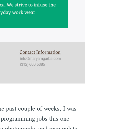
he past couple of weeks, I was
y programming jobs this one
 the photography and manipulate