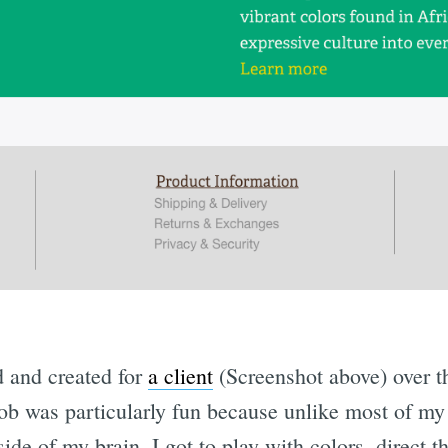
d and created for
a client
(Screenshot above) over t
job was particularly fun because unlike most of m
side of my brain, I got to play with colors, direct