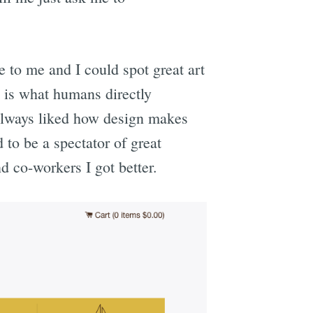
e to me and I could spot great art
 is what humans directly
e always liked how design makes
 to be a spectator of great
nd co-workers I got better.