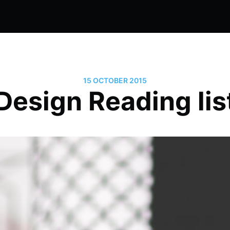
15 OCTOBER 2015
Design Reading lis