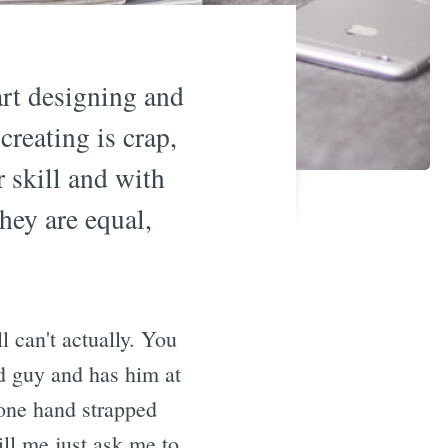
art designing and
creating is crap,
r skill and with
hey are equal,
ll can't actually. You
d guy and has him at
 one hand strapped
ll me just ask me to