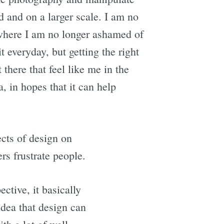
ld and on a larger scale. I am no
e where I am no longer ashamed of
t everyday, but getting the right
 there that feel like me in the
a, in hopes that it can help
cts of design on
s frustrate people.
ctive, it basically
idea that design can