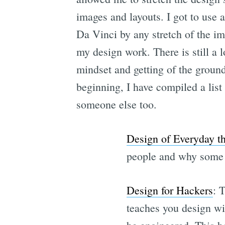
images and layouts. I got to use a
Da Vinci by any stretch of the im
my design work. There is still a l
mindset and getting of the ground 
beginning, I have compiled a list 
someone else too.
Design of Everyday t
people and why some d
Design for Hackers
: 
teaches you design wit