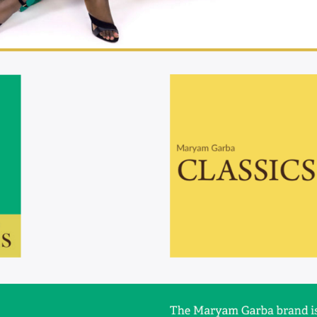
Subscrib