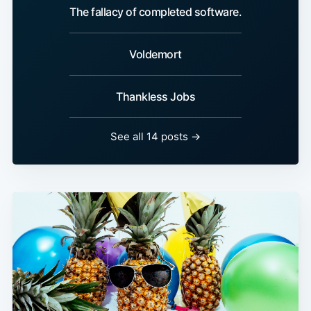
The fallacy of completed software.
Voldemort
Thankless Jobs
See all 14 posts →