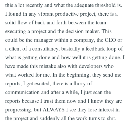
this a lot recently and what the adequate threshold is.
I found in any vibrant productive project, there is a
solid flow of back and forth between the team
executing a project and the decision maker. This
could be the manager within a company, the CEO or
a client of a consultancy, basically a feedback loop of
what is getting done and how well it is getting done. I
have made this mistake also with developers who
what worked for me. In the beginning, they send me
reports, I get excited, there is a flurry of
communication and after a while, I just scan the
reports because I trust them now and I know they are
progressing, but ALWAYS I see they lose interest in
the project and suddenly all the work turns to shit.