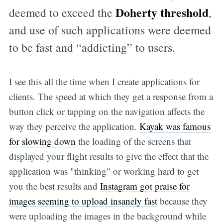
Doherty threshold
deemed to exceed the
,
and use of such applications were deemed
to be fast and “addicting” to users.
I see this all the time when I create applications for
clients. The speed at which they get a response from a
button click or tapping on the navigation affects the
way they perceive the application.
Kayak was famous
for slowing down
the loading of the screens that
displayed your flight results to give the effect that the
application was "thinking" or working hard to get
you the best results and
Instagram got praise for
images seeming to upload insanely fast
because they
were uploading the images in the background while