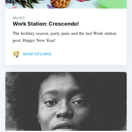
MUSIC
Work Station: Crescendo!
The holiday season, party jams and the last Work station
post. Happy New Year!
ADIM OFUNNE