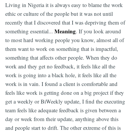
Living in Nigeria it is always easy to blame the work
ethic or culture of the people but it was not until
recently that I discovered that I was depriving them of
Meaning
something essential...
. If you look around
to most hard working people you know, almost all of
them want to work on something that is impactful,
something that affects other people. When they do
work and they get no feedback, it feels like all the
work is going into a black hole, it feels like all the
work is in vain. I found a client is comfortable and
feels like work is getting done on a big project if they
get a weekly or BiWeekly update, I find the executing
team feels like adequate feedback is given between a
day or week from their update, anything above this
and people start to drift. The other extreme of this is