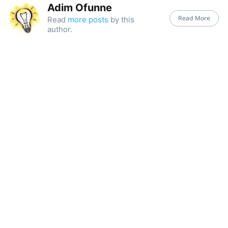
Adim Ofunne
Read More
Read
more posts
by this
author.