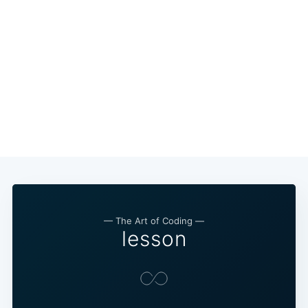
— The Art of Coding —
lesson