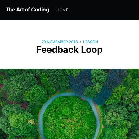
The Art of Coding
HOME
/
20 NOVEMBER 2018
LESSON
Feedback Loop