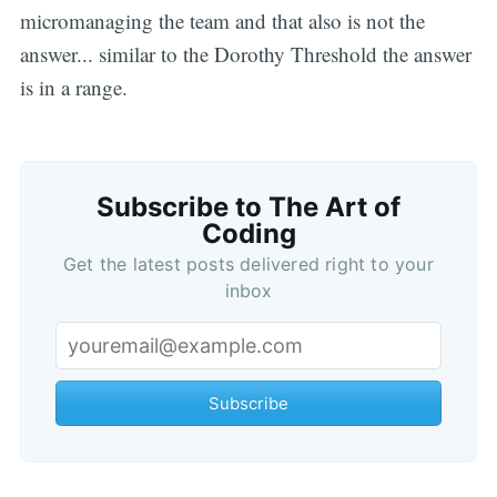
micromanaging the team and that also is not the
answer... similar to the Dorothy Threshold the answer
is in a range.
Subscribe to The Art of
Coding
Get the latest posts delivered right to your
inbox
Subscribe
Subscribe