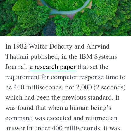
In 1982 Walter Doherty and Ahrvind
Thadani published, in the IBM Systems
Journal,
a research paper
that set the
requirement for computer response time to
be 400 milliseconds, not 2,000 (2 seconds)
which had been the previous standard. It
was found that when a human being’s
command was executed and returned an
answer In under 400 milliseconds, it was