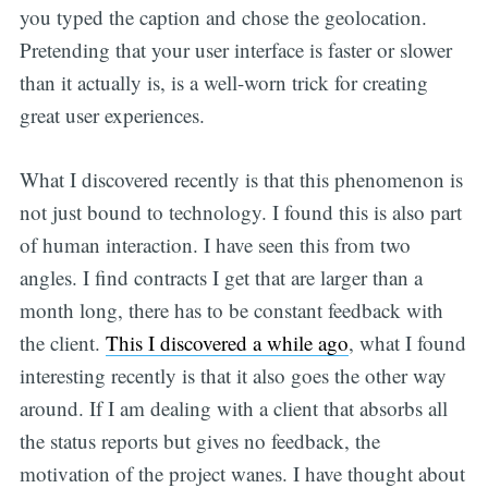
you typed the caption and chose the geolocation.
Pretending that your user interface is faster or slower
than it actually is, is a well-worn trick for creating
great user experiences.
What I discovered recently is that this phenomenon is
not just bound to technology. I found this is also part
of human interaction. I have seen this from two
angles. I find contracts I get that are larger than a
month long, there has to be constant feedback with
the client.
This I discovered a while ago
, what I found
interesting recently is that it also goes the other way
around. If I am dealing with a client that absorbs all
the status reports but gives no feedback, the
motivation of the project wanes. I have thought about