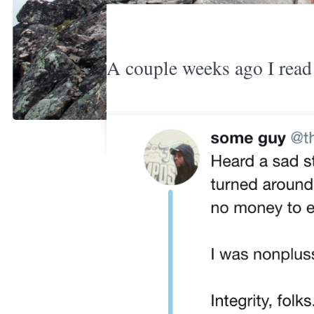
A couple weeks ago I read