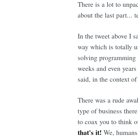
There is a lot to unpa
about the last part...
In the tweet above I sa
way which is totally u
solving programming 
weeks and even years 
said, in the context o
There was a rude awak
type of business there
to coax you to think 
that's it!
We, humans, 