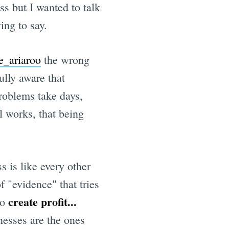
ss but I wanted to talk
ing to say.
e
e_ariaroo
the wrong
ully aware that
oblems take days,
l works, that being
s is like every other
f "evidence" that tries
create profit...
to
nesses are the ones