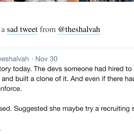
 a
sad tweet
from
@theshalvah