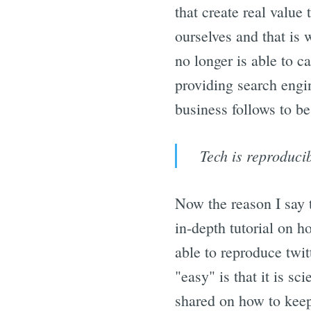
that create real value
ourselves and that is 
no longer is able to ca
providing search engin
business follows to be
Tech is reproducib
Now the reason I say t
in-depth tutorial on h
able to reproduce twit
"easy" is that it is s
shared on how to keep 