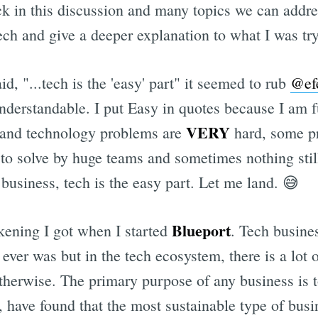
ck in this discussion and many topics we can addre
 tech and give a deeper explanation to what I was try
Subscrib
id, "...tech is the 'easy' part" it seemed to rub
@ef
nderstandable. I put Easy in quotes because I am f
VERY
and technology problems are
hard, some pr
to solve by huge teams and sometimes nothing stil
f business, tech is the easy part. Let me land. 😅
Blueport
ening I got when I started
. Tech busines
 ever was but in the tech ecosystem, there is a lot o
otherwise. The primary purpose of any business is 
have found that the most sustainable type of busi