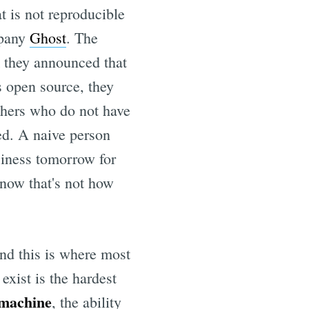
t is not reproducible
mpany
Ghost
. The
k they announced that
s open source, they
thers who do not have
red. A naive person
siness tomorrow for
know that's not how
 and this is where most
exist is the hardest
 machine
, the ability