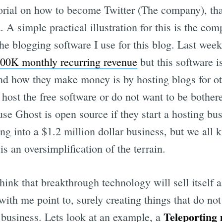
torial on how to become Twitter (The company), tha
 A simple practical illustration for this is the co
e blogging software I use for this blog. Last wee
100K monthly recurring revenue
but this software i
 and how they make money is by hosting blogs for o
 host the free software or do not want to be bothe
use Ghost is open source if they start a hosting bu
g into a $1.2 million dollar business, but we all 
is an oversimplification of the terrain.
 think that breakthrough technology will sell itself
with me point to, surely creating things that do not 
Teleporting
h business. Lets look at an example, a