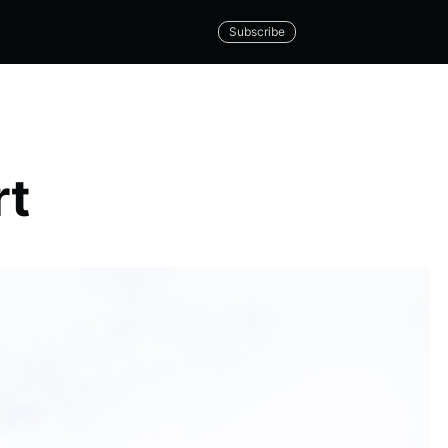
Subscribe
rt