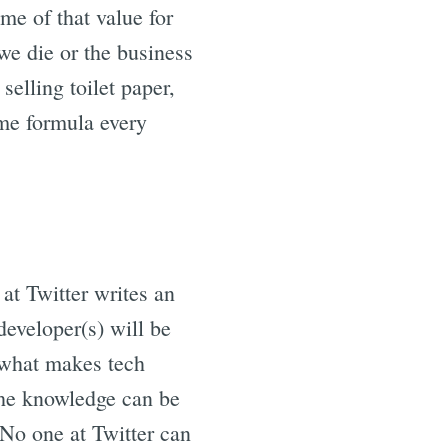
me of that value for
 we die or the business
selling toilet paper,
ame formula every
 at Twitter writes an
developer(s) will be
s what makes tech
 the knowledge can be
 No one at Twitter can