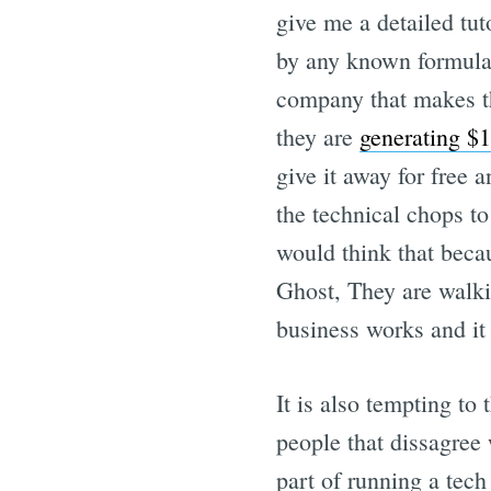
give me a detailed tu
by any known formula.
company that makes th
they are
generating $
give it away for free
the technical chops to
would think that beca
Ghost, They are walkin
business works and it 
It is also tempting to
people that dissagree 
part of running a tec