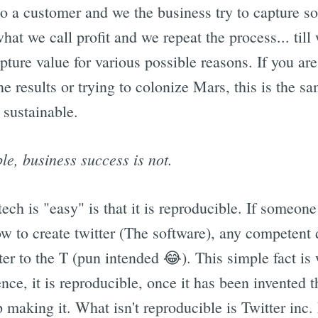
 to a customer and we the business try to capture so
what we call profit and we repeat the process... till
pture value for various possible reasons. If you are 
e results or trying to colonize Mars, this is the s
 sustainable.
le, business success is not.
ech is "easy" is that it is reproducible. If someone
ow to create twitter (The software), any competent 
ter to the T (pun intended 😂). This simple fact i
cience, it is reproducible, once it has been invented
making it. What isn't reproducible is Twitter inc.