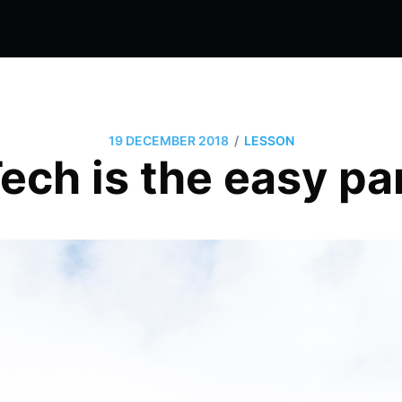
/
19 DECEMBER 2018
LESSON
ech is the easy pa