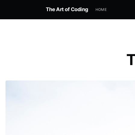
The Art of Coding
HOME
T